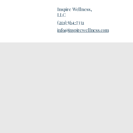
Inspire Wellness,
LLC
(201) 564-7331
Contact Us
info@inspirewellness.com
d in this
patient
eir specific