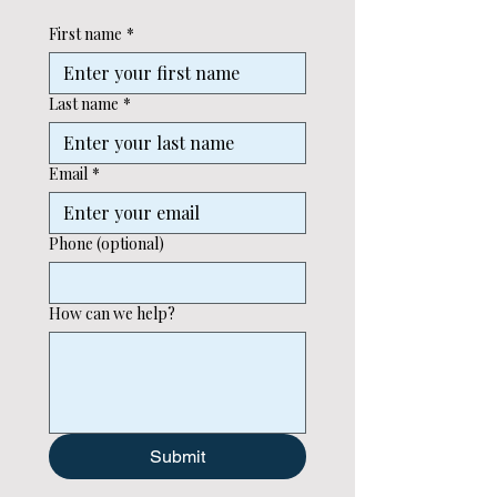
First name
*
Last name
*
Email
*
Phone (optional)
How can we help?
Submit