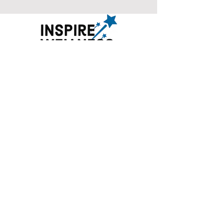
©2018-2025 by Inspire Wellness, LLC
. All rights
reserved. No portion of Inspirewellness.com
may be duplicated, redistributed or manipulated
in any form.
266 Harristown Rd, Ste 209, Glen Rock, NJ 07452
70 Hilltop Rd, Ste 1000, Ramsey, NJ 07446
101 N. Summit St, Tenafly, NJ
07670
info@inspirewellness.com
(201)-564-7331
Privacy Policy