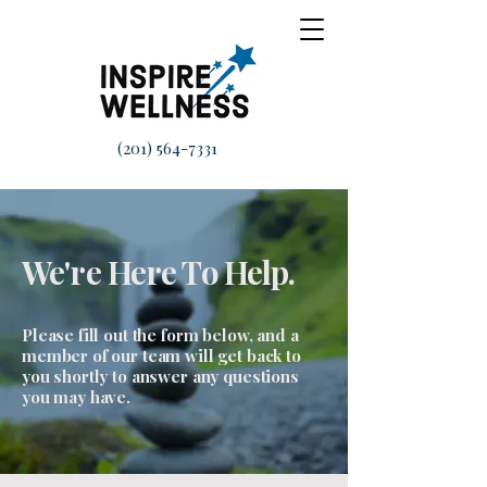
(201) 564-7331
We're Here To Help.
Please fill out the form below, and a
member of our team will get back to
you shortly to answer any questions
you may have.