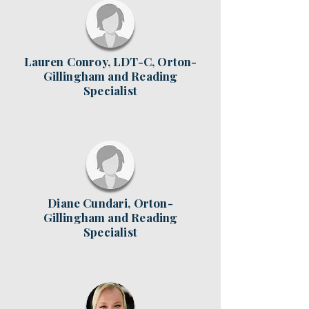
Lauren Conroy, LDT-C, Orton-
Gillingham and Reading
Specialist
Diane Cundari, Orton-
Gillingham and Reading
Specialist