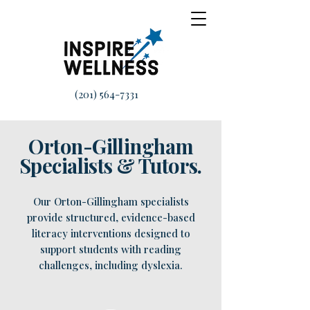
(201) 564-7331
Orton-Gillingham
Specialists & Tutors.
Our Orton-Gillingham specialists
provide structured, evidence-based
literacy interventions designed to
support students with reading
challenges, including dyslexia.