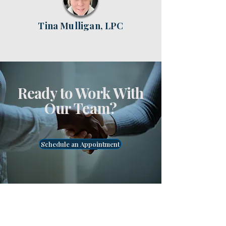
Tina Mulligan, LPC
Ready to Work With
Our Team?
Schedule an Appointment