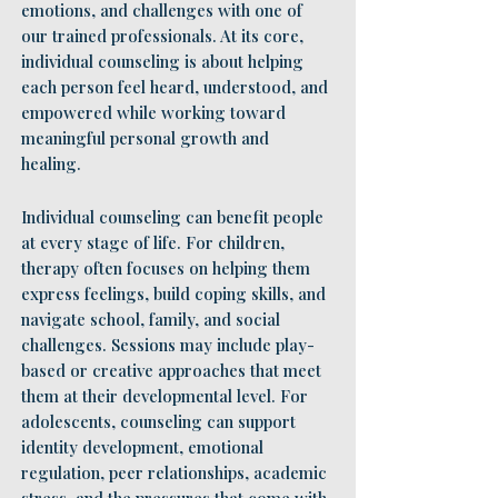
emotions, and challenges with one of
our trained professionals. At its core,
individual counseling is about helping
each person feel heard, understood, and
empowered while working toward
meaningful personal growth and
healing.
Individual counseling can benefit people
at every stage of life. For children,
therapy often focuses on helping them
express feelings, build coping skills, and
navigate school, family, and social
challenges. Sessions may include play-
based or creative approaches that meet
them at their developmental level. For
adolescents, counseling can support
identity development, emotional
regulation, peer relationships, academic