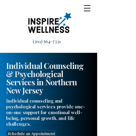
(201) 564-7331
Individual Counseling
& Psychological
Services in Northern
New Jersey
Individual counseling and
psychological services provide one-
on-one support for emotional well-
being, personal growth, and life
challenges.
Schedule an Appointment