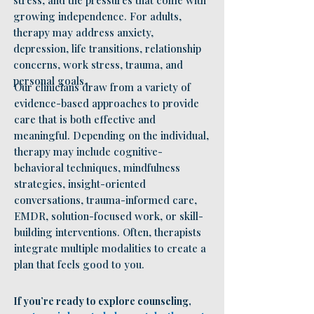
stress, and the pressures that come with
growing independence. For adults,
therapy may address anxiety,
depression, life transitions, relationship
concerns, work stress, trauma, and
personal goals.
Our clinicians draw from a variety of
evidence-based approaches to provide
care that is both effective and
meaningful. Depending on the individual,
therapy may include cognitive-
behavioral techniques, mindfulness
strategies, insight-oriented
conversations, trauma-informed care,
EMDR, solution-focused work, or skill-
building interventions. Often, therapists
integrate multiple modalities to create a
plan that feels good to you.
If you’re ready to explore counseling,