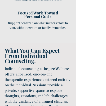
Focused Work Toward
Personal Goals
Support centered on what matters most to
you, without group or family dynamics.
What You Can Expect
From Individual
Counseling.
Individual counseling at Inspire Wellness
offers a focused, one-on-one
therapeutic experience centered entirely
on the individual. Sessions provide a
private, supportive space to explore
thoughts, emotions, and life challenges
with the guidance of a trained clinician.