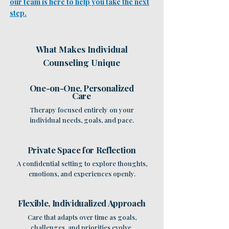
our team is here to help you take the next
step.
What Makes Individual
Counseling Unique
One-on-One, Personalized
Care
Therapy focused entirely on your
individual needs, goals, and pace.
Private Space for Reflection
A confidential setting to explore thoughts,
emotions, and experiences openly.
Flexible, Individualized Approach
Care that adapts over time as goals,
challenges, and priorities evolve.