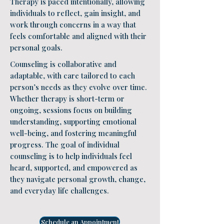
Therapy is paced intentionally, allowing
individuals to reflect, gain insight, and
work through concerns in a way that
feels comfortable and aligned with their
personal goals.
Counseling is collaborative and
adaptable, with care tailored to each
person’s needs as they evolve over time.
Whether therapy is short-term or
ongoing, sessions focus on building
understanding, supporting emotional
well-being, and fostering meaningful
progress. The goal of individual
counseling is to help individuals feel
heard, supported, and empowered as
they navigate personal growth, change,
and everyday life challenges.
Schedule an Appointment