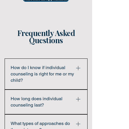
Frequently Asked
Questions
How do I know if individual
counseling is right for me or my
child?
If you or your child are experiencing
How long does individual
emotional stress, behavioral changes,
counseling last?
difficulty coping, or simply want support in
navigating life’s challenges, counseling
The length of therapy varies for each
can be helpful. You do not need to be in
What types of approaches do
person. Some individuals benefit from
crisis to benefit from therapy.