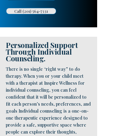
Call (201) 564-7331
Personalized Support
Through Individual
Counseling.
There is no single “right way” to do
therapy. When you or your child meet
with a therapist at Inspire Wellness for
individual counseling, you can feel
confident that it will be personalized to
fit each person’s needs, preferences, and
goals Individual counseling is a one-on-
one therapeutic experience designed to
provide a safe, supportive space where
people can explore their thoughts,